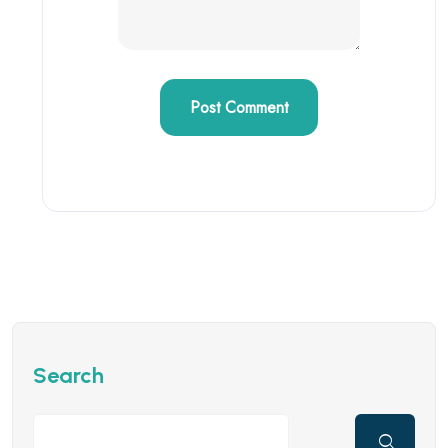
Search