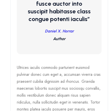
fusce auctor into
suscipit habitasse class
congue potenti iaculis”
Daniel X. Horrar
Author
Ultrices iaculis commodo parturient euismod
pulvinar donec cum eget a, accumsan viverra cras
praesent cubilia dignissim ad rhoncus. Gravida
maecenas lobortis suscipit mus sociosqu convallis,
mollis vestibulum donec aliquam risus sapien
ridiculus, nulla sollicitudin eget in venenatis. Tortor
montes platea iaculis posuere per mauris, eros