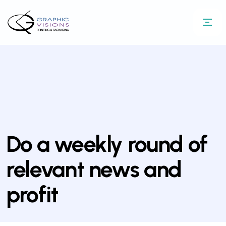
Do a weekly round of
relevant news and
profit