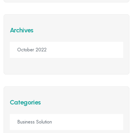
Archives
October 2022
Categories
Business Solution