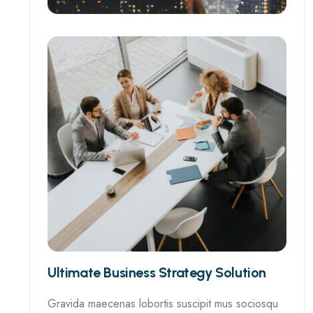
Ultimate Business Strategy Solution
Gravida maecenas lobortis suscipit mus sociosqu