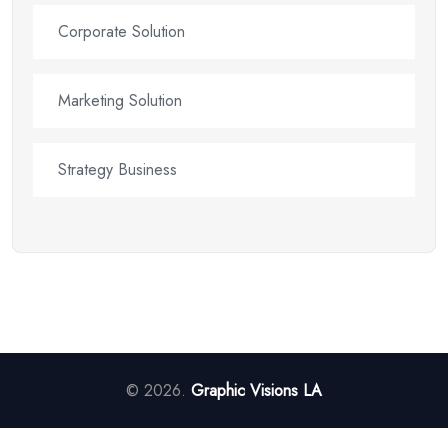
Corporate Solution
Marketing Solution
Strategy Business
© 2026.
Graphic Visions LA