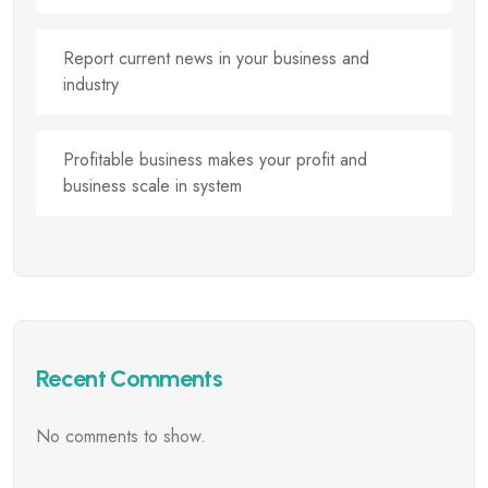
Report current news in your business and
industry
Profitable business makes your profit and
business scale in system
Recent Comments
No comments to show.