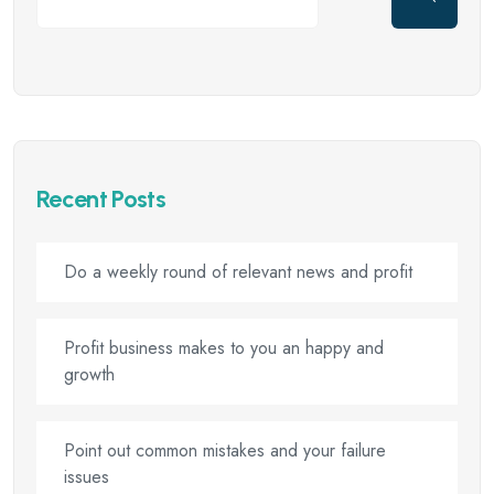
Recent Posts
Do a weekly round of relevant news and profit
Profit business makes to you an happy and
growth
Point out common mistakes and your failure
issues