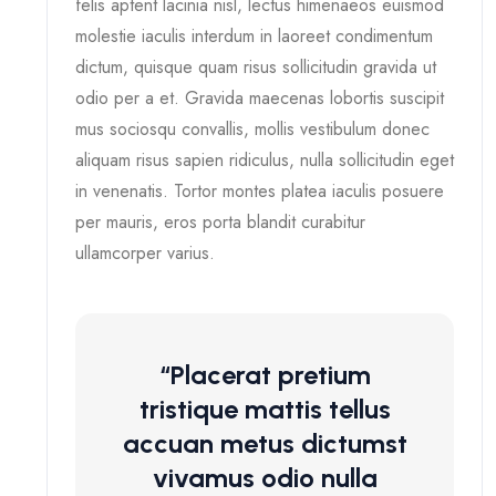
felis aptent lacinia nisl, lectus himenaeos euismod
molestie iaculis interdum in laoreet condimentum
dictum, quisque quam risus sollicitudin gravida ut
odio per a et. Gravida maecenas lobortis suscipit
mus sociosqu convallis, mollis vestibulum donec
aliquam risus sapien ridiculus, nulla sollicitudin eget
in venenatis. Tortor montes platea iaculis posuere
per mauris, eros porta blandit curabitur
ullamcorper varius.
“Placerat pretium
tristique mattis tellus
accuan metus dictumst
vivamus odio nulla