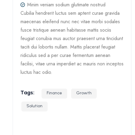
Minim veniam sodium glutimate nostrud
Cubilia hendrerit luctus sem aptent curae gravida
maecenas eleifend nunc nec vitae morbi sodales
fusce tristique aenean habitasse mattis sociis
feugiat conubia mus auctor praesent urna tincidunt
taciti dui lobortis nullam. Mattis placerat feugiat
ridiculus sed a per curae fermentum aenean
facilisi, vitae urna imperdiet ac mauris non inceptos
luctus hac odio.
Tags:
Finance
Growth
Solution