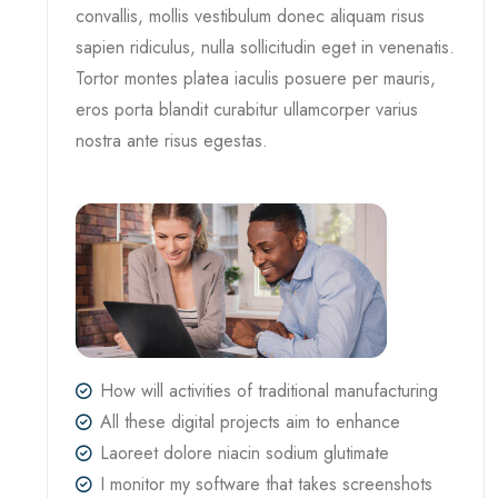
convallis, mollis vestibulum donec aliquam risus
sapien ridiculus, nulla sollicitudin eget in venenatis.
Tortor montes platea iaculis posuere per mauris,
eros porta blandit curabitur ullamcorper varius
nostra ante risus egestas.
How will activities of traditional manufacturing
All these digital projects aim to enhance
Laoreet dolore niacin sodium glutimate
I monitor my software that takes screenshots