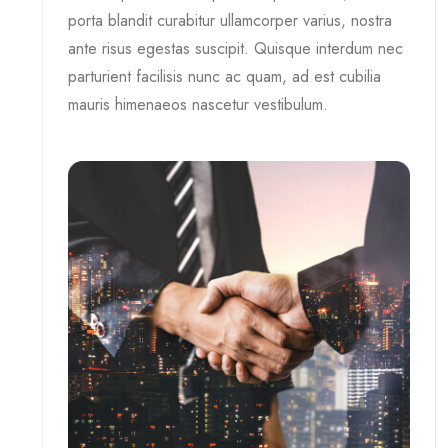
porta blandit curabitur ullamcorper varius, nostra
ante risus egestas suscipit. Quisque interdum nec
parturient facilisis nunc ac quam, ad est cubilia
mauris himenaeos nascetur vestibulum.