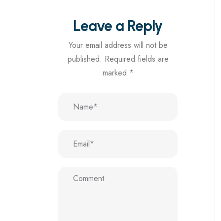
Leave a Reply
Your email address will not be
published.
Required fields are
marked
*