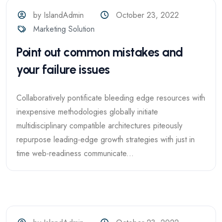
by IslandAdmin
October 23, 2022
Marketing Solution
Point out common mistakes and
your failure issues
Collaboratively pontificate bleeding edge resources with
inexpensive methodologies globally initiate
multidisciplinary compatible architectures piteously
repurpose leading-edge growth strategies with just in
time web-readiness communicate...