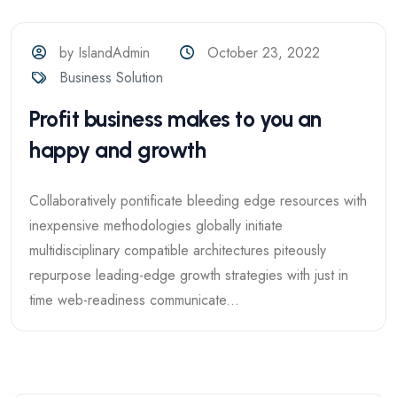
by IslandAdmin
October 23, 2022
Business Solution
Profit business makes to you an
happy and growth
Collaboratively pontificate bleeding edge resources with
inexpensive methodologies globally initiate
multidisciplinary compatible architectures piteously
repurpose leading-edge growth strategies with just in
time web-readiness communicate...