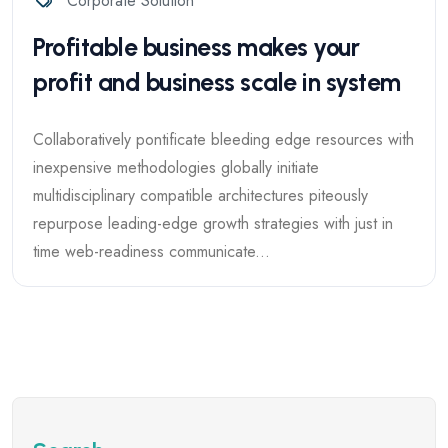
Corporate Solution
Profitable business makes your
profit and business scale in system
Collaboratively pontificate bleeding edge resources with
inexpensive methodologies globally initiate
multidisciplinary compatible architectures piteously
repurpose leading-edge growth strategies with just in
time web-readiness communicate...