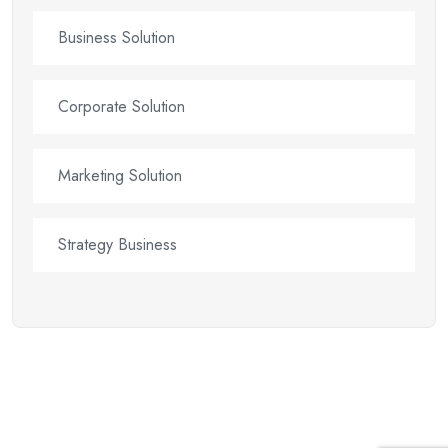
Business Solution
Corporate Solution
Marketing Solution
Strategy Business