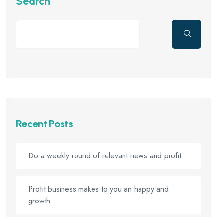
Search
Recent Posts
Do a weekly round of relevant news and profit
Profit business makes to you an happy and
growth