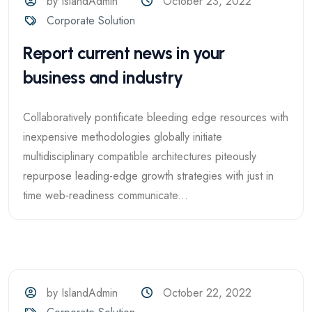
by IslandAdmin
October 23, 2022
Corporate Solution
Report current news in your
business and industry
Collaboratively pontificate bleeding edge resources with
inexpensive methodologies globally initiate
multidisciplinary compatible architectures piteously
repurpose leading-edge growth strategies with just in
time web-readiness communicate...
by IslandAdmin
October 22, 2022