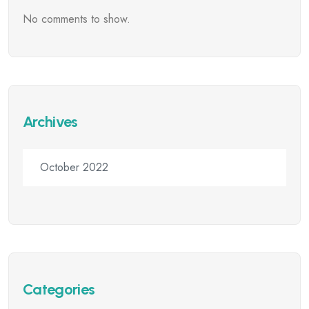
No comments to show.
Archives
October 2022
Categories