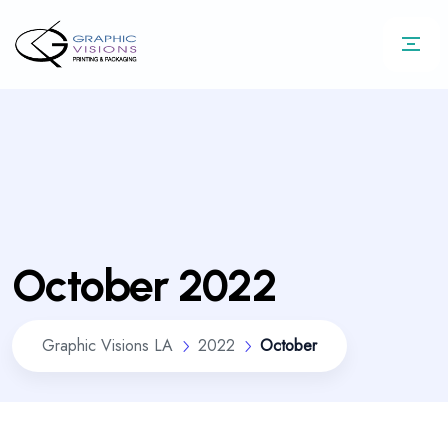
October 2022
Graphic Visions LA
2022
October