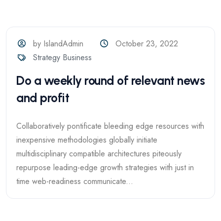
by IslandAdmin
October 23, 2022
Strategy Business
Do a weekly round of relevant news
and profit
Collaboratively pontificate bleeding edge resources with
inexpensive methodologies globally initiate
multidisciplinary compatible architectures piteously
repurpose leading-edge growth strategies with just in
time web-readiness communicate...