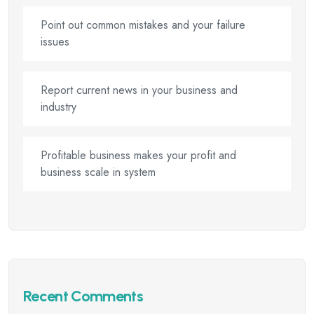
Point out common mistakes and your failure
issues
Report current news in your business and
industry
Profitable business makes your profit and
business scale in system
Recent Comments