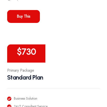
Buy This
/Year
$
730
Primary Package
Standard Plan
Business Solution
24/7 Consultant Service