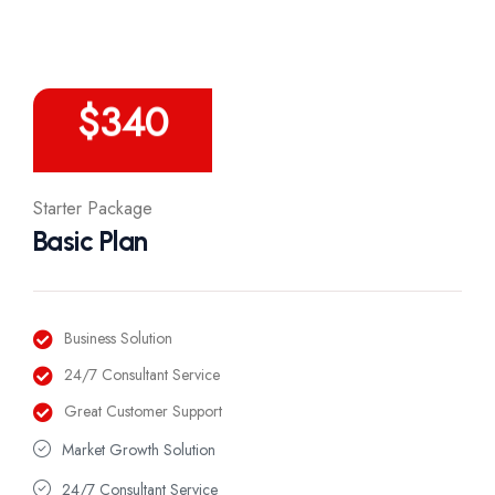
/Year
$
340
Starter Package
Basic Plan
Business Solution
24/7 Consultant Service
Great Customer Support
Market Growth Solution
24/7 Consultant Service