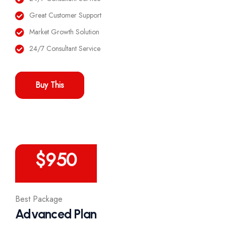
Great Customer Support
Market Growth Solution
24/7 Consultant Service
Buy This
/Year
$
950
Best Package
Advanced Plan